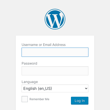
Username or Email Address
Password
Language
Remember Me