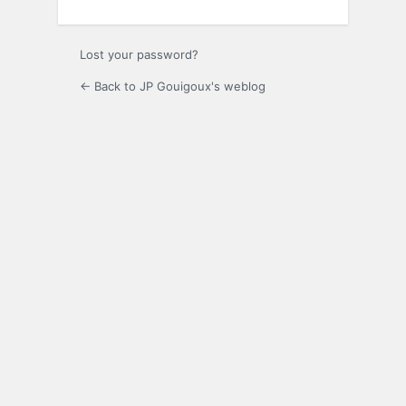
Lost your password?
← Back to JP Gouigoux's weblog